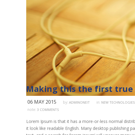
Making this the first true
06 MAY 2015
by:
in:
ADMINONEIT
NEW TECHNOLOGIES
note:
3 COMMENTS
Lorem Ipsum is that it has a more-or-less normal distrib
it look like readable English. Many desktop publishing