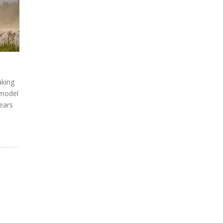
aking
 model
years