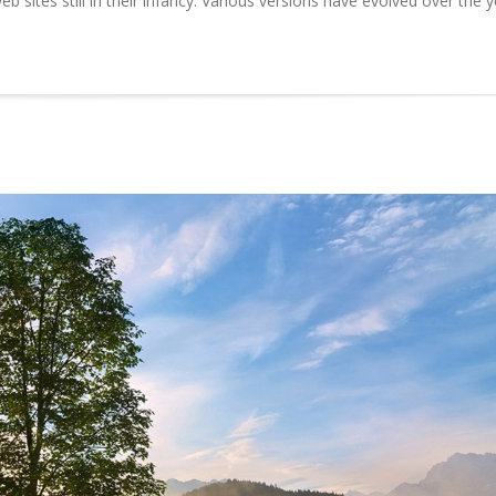
b sites still in their infancy. Various versions have evolved over the 