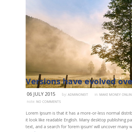
Versions have evolved ove
06 JULY 2015
by:
in:
ADMINONEIT
MAKE MONEY ONLIN
note:
NO COMMENTS
Lorem Ipsum is that it has a more-or-less normal distrib
it look like readable English. Many desktop publishing
text, and a search for ‘lorem ipsum’ will uncover many we