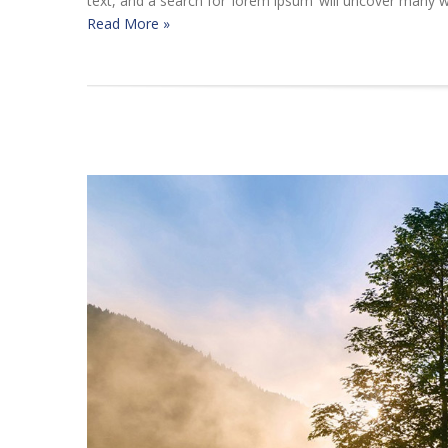
text, and a search for ‘lorem ipsum’ will uncover many we
Read More »