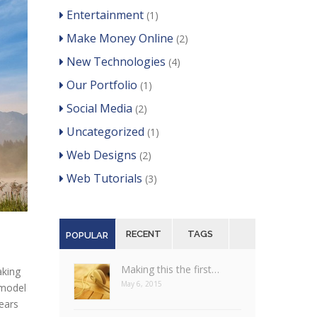
Entertainment
(1)
Make Money Online
(2)
New Technologies
(4)
Our Portfolio
(1)
Social Media
(2)
Uncategorized
(1)
Web Designs
(2)
Web Tutorials
(3)
RECENT
TAGS
POPULAR
Making this the first…
aking
May 6, 2015
 model
years