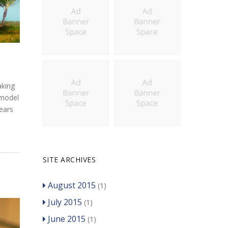
aking
 model
years
SITE ARCHIVES
August 2015
(1)
July 2015
(1)
June 2015
(1)