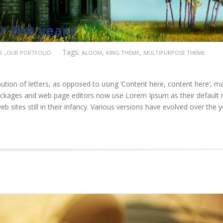
r the years
,
Tags:
,
,
S
OUR PORTFOLIO
ALOOM
KING THEME
MULTIPURPOSE THEME
ution of letters, as opposed to using ‘Content here, content here’, m
 packages and web page editors now use Lorem Ipsum as their default
b sites still in their infancy. Various versions have evolved over the 