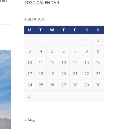
years
POST CALENDAR
August 2026
M
T
W
T
F
S
S
1
2
3
4
5
6
7
8
9
10
11
12
13
14
15
16
17
18
19
20
21
22
23
24
25
26
27
28
29
30
31
« Aug