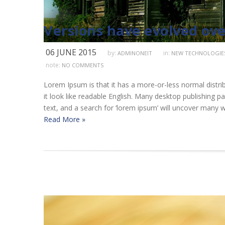
Versions have evolved ove
06 JUNE 2015
by:
in:
ADMINONEIT
NEW TECHNOLOGIE
note:
NO COMMENTS
Lorem Ipsum is that it has a more-or-less normal distrib
it look like readable English. Many desktop publishing
text, and a search for ‘lorem ipsum’ will uncover many we
Read More »