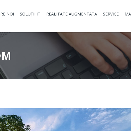
RE NOI
SOLUȚII IT
REALITATE AUGMENTATĂ
SERVICE
MA
OM