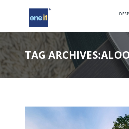
DESP
TAG ARCHIVES:ALO