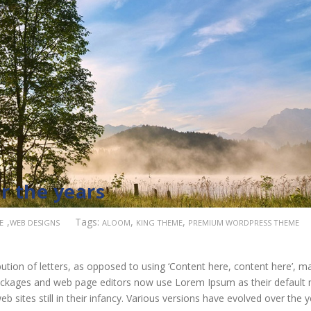
r the years
,
Tags:
,
,
E
WEB DESIGNS
ALOOM
KING THEME
PREMIUM WORDPRESS THEME
ution of letters, as opposed to using ‘Content here, content here’, m
 packages and web page editors now use Lorem Ipsum as their default
b sites still in their infancy. Various versions have evolved over the 