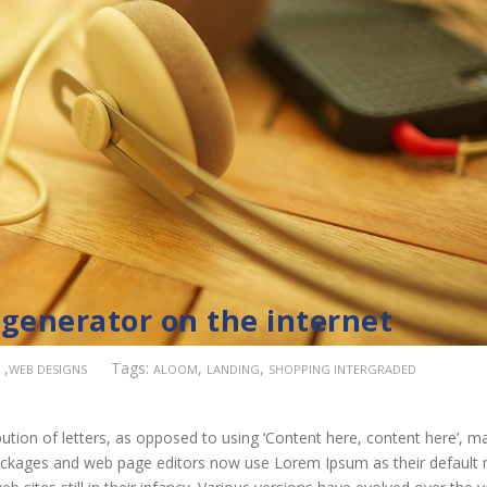
 generator on the internet
,
Tags:
,
,
WEB DESIGNS
ALOOM
LANDING
SHOPPING INTERGRADED
ution of letters, as opposed to using ‘Content here, content here’, m
 packages and web page editors now use Lorem Ipsum as their default