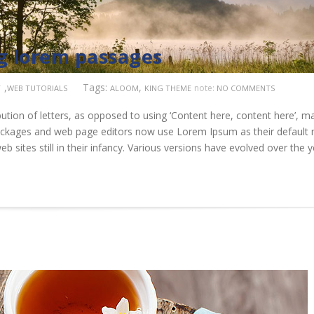
ng lorem passages
,
Tags:
,
note:
T
WEB TUTORIALS
ALOOM
KING THEME
NO COMMENTS
ution of letters, as opposed to using ‘Content here, content here’, m
 packages and web page editors now use Lorem Ipsum as their default
b sites still in their infancy. Various versions have evolved over the 