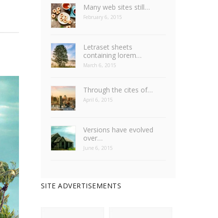
Many web sites still…
February 6, 2015
Letraset sheets
containing lorem…
March 6, 2015
Through the cites of…
April 6, 2015
Versions have evolved
over…
June 6, 2015
SITE ADVERTISEMENTS