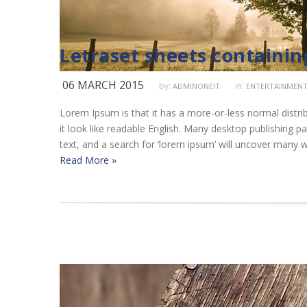
Letraset sheets containi
06 MARCH 2015
by:
in:
ADMINONEIT
ENTERTAINMEN
Lorem Ipsum is that it has a more-or-less normal distrib
it look like readable English. Many desktop publishing
text, and a search for ‘lorem ipsum’ will uncover many we
Read More »