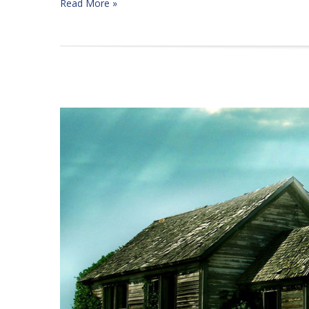
Read More »