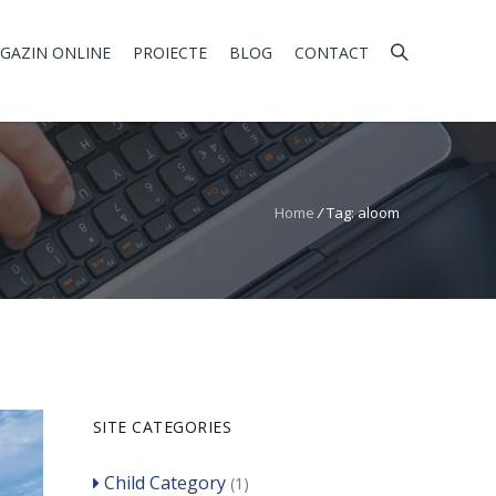
GAZIN ONLINE
PROIECTE
BLOG
CONTACT
Home
/
Tag: aloom
SITE CATEGORIES
Child Category
(1)