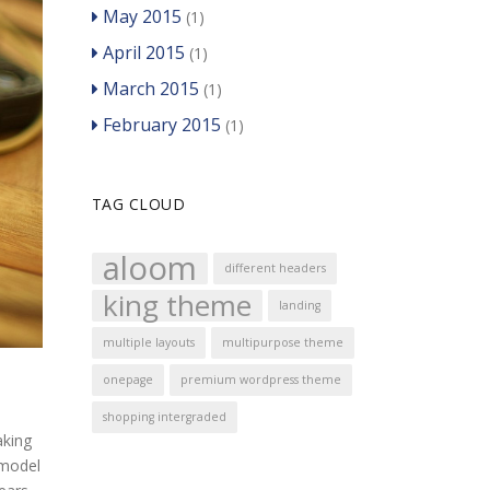
May 2015
(1)
April 2015
(1)
March 2015
(1)
February 2015
(1)
TAG CLOUD
aloom
different headers
king theme
landing
multiple layouts
multipurpose theme
onepage
premium wordpress theme
shopping intergraded
aking
 model